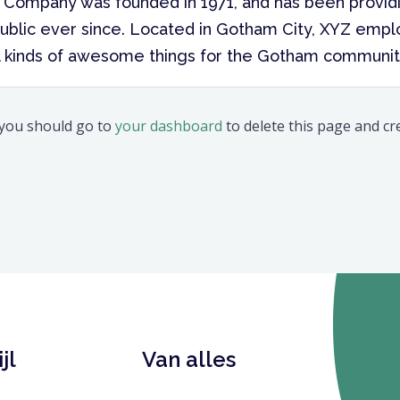
Company was founded in 1971, and has been providi
ublic ever since. Located in Gotham City, XYZ empl
l kinds of awesome things for the Gotham communit
 you should go to
your dashboard
to delete this page and c
jl
Van alles