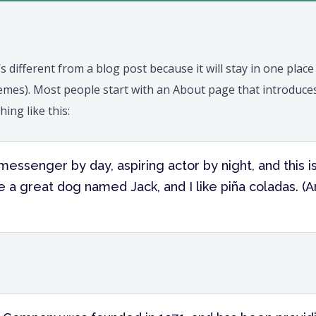
’s different from a blog post because it will stay in one plac
hemes). Most people start with an About page that introduces
hing like this:
 messenger by day, aspiring actor by night, and this i
 a great dog named Jack, and I like piña coladas. (A