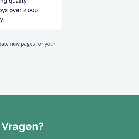
ng quality
oys over 2,000
y.
reate new pages for your
Vragen?