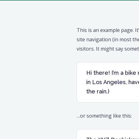
This is an example page. It
site navigation (in most t
visitors. It might say somet
Hi there! I’m a bike
in Los Angeles, have
the rain.)
…or something like this: