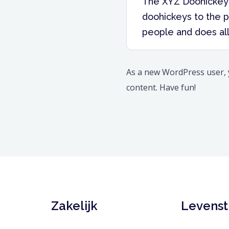
The XYZ Doohickey 
doohickeys to the p
people and does al
As a new WordPress user,
content. Have fun!
Zakelijk
Levensti