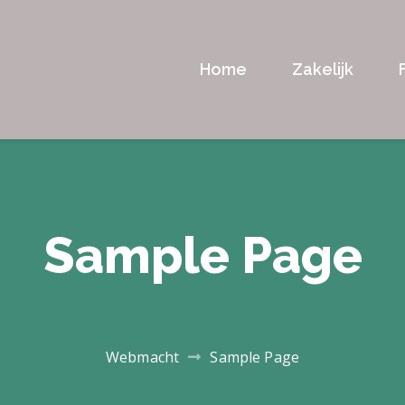
Home
Zakelijk
Sample Page
Webmacht
Sample Page