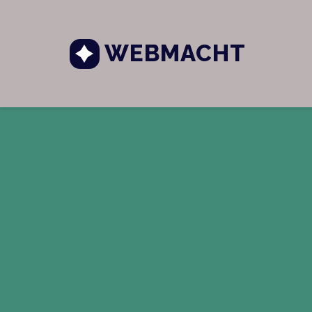
WEBMACHT