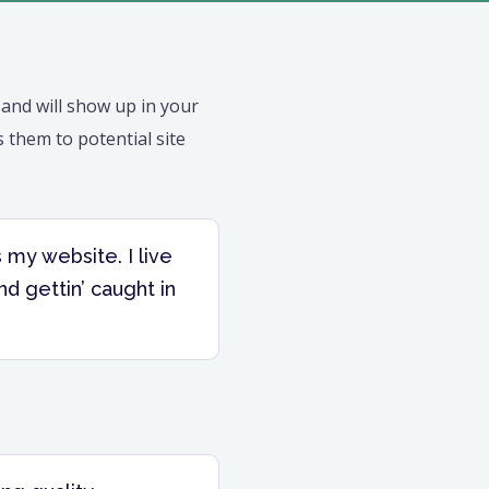
e and will show up in your
 them to potential site
s my website. I live
nd gettin’ caught in