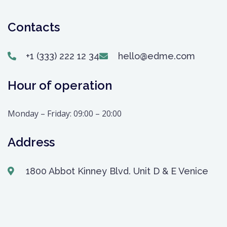
Contacts
+1 (333) 222 12 34
hello@edme.com
Hour of operation
Monday – Friday: 09:00 – 20:00
Address
1800 Abbot Kinney Blvd. Unit D & E Venice