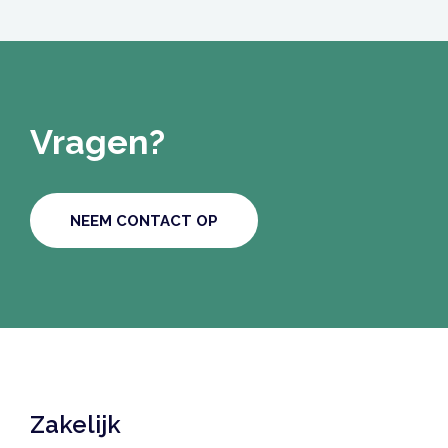
Vragen?
NEEM CONTACT OP
Zakelijk