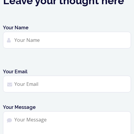
Leave your thought here
Your Name
Your Email
Your Message