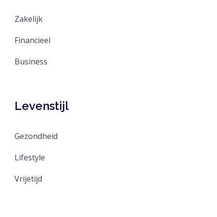
Zakelijk
Financieel
Business
Levenstijl
Gezondheid
Lifestyle
Vrijetijd