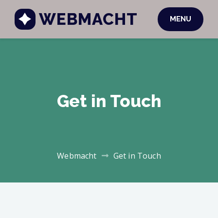
WEBMACHT
MENU
Get in Touch
Webmacht
Get in Touch